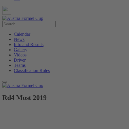
Calendar
News
Info and Results
Gallery
Videos
Driver
Teams
Classification Rules
Rd4 Most 2019