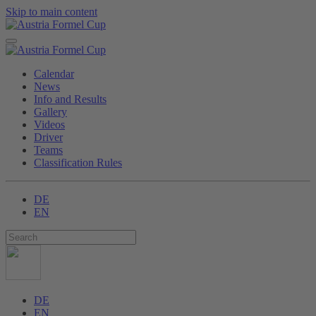
Skip to main content
Calendar
News
Info and Results
Gallery
Videos
Driver
Teams
Classification Rules
DE
EN
DE
EN