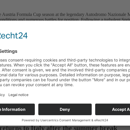
Austria Formula Cup season at the legendary Autodromo Nazionale Monza
conditions and numerous battles for position. Following a turbulent Spri
 the championship. Sprint Race: Perego wins after a turbulent start The 
ds to the legendary high-speed circuit
race weekend at Vallelunga, the Austria Formula Cup is set to move on
e lead in the standings
of the Austria Formula Cup season in Vallelunga, Italy, spectators were
eturns to Italy after the summer break