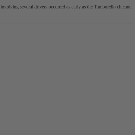
 involving several drivers occurred as early as the Tamburello chicane.