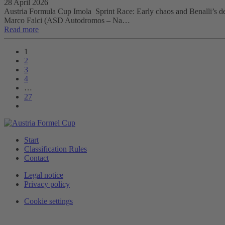
28 April 2026
Austria Formula Cup Imola Sprint Race: Early chaos and Benalli’s debut
Marco Falci (ASD Autodromos – Na…
Read more
1
2
3
4
…
27
Start
Classification Rules
Contact
Legal notice
Privacy policy
Cookie settings