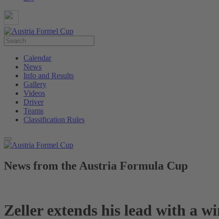
Calendar
News
Info and Results
Gallery
Videos
Driver
Teams
Classification Rules
News from the Austria Formula Cup
Zeller extends his lead with a 