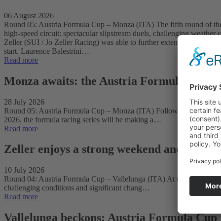
06 August 2026
Round 05: Austria Formula Cup – Monza (ITA) The fifth round of the 
high-speed circuit: spectacular slipstream duels, challenging weather 
Zeller (SUI / Jo Zeller Racing) was able to further extend his lead in
start. Laurence Balestrini…
Read more
Monza awaits: the Austria Formula Cup hea
28 July 2026
Round 05: Austria Formula Cup – Monza (ITA) Following a successful 
2026, the formula racing series will be making a…
Read more
Zeller enjoys a strong weekend and takes th
10 July 2026
Round 04: Austria Formula Cup – Vallelunga (ITA) At the fourth round 
challenging conditions and significant chang…
Read more
Vallelunga beckons: Austria Formula Cup r