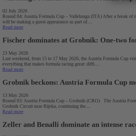
02 July 2026
Round 04: Austria Formula Cup – Vallelunga (ITA) After a break of mo
will be making a guest appearance as part of…
Read more
Fischer dominates at Grobnik: One-two fo
23 May 2026
Last weekend, from 15 to 17 May 2026, the Austria Formula Cup visited
everything that makes formula racing great: diffi…
Read more
Grobnik beckons: Austria Formula Cup m
13 May 2026
Round 03: Austria Formula Cup – Grobnik (CRO) The Austria Formula
Grobnik Circuit near Rijeka, continuing the…
Read more
Zeller and Benalli dominate an intense ra