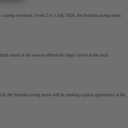
s coming weekend. From 2 to 5 July 2026, the formula racing series
ird round of the season offered the large crowd at the track
the formula racing series will be making a guest appearance at the