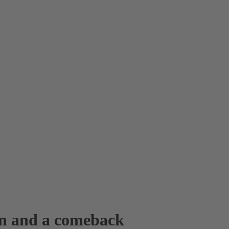
win and a comeback