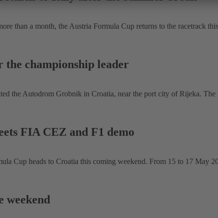
re than a month, the Austria Formula Cup returns to the racetrack thi
r the championship leader
 the Autodrom Grobnik in Croatia, near the port city of Rijeka. The th
eets FIA CEZ and F1 demo
 Cup heads to Croatia this coming weekend. From 15 to 17 May 2026, 
ce weekend