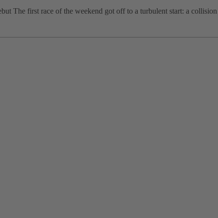
 The first race of the weekend got off to a turbulent start: a collision