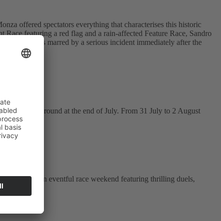
 offered spectators everything that characterises this historic
nt Race featuring a red flag and a rain-affected Feature Race, Sandro
Sprint Race was marred by a serious incident immediately after the
 to the next round at the end of July. From 31 July to 2 August
 treated to an eventful race weekend featuring thrilling duels,