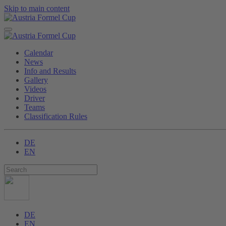
Skip to main content
Calendar
News
Info and Results
Gallery
Videos
Driver
Teams
Classification Rules
DE
EN
DE
EN