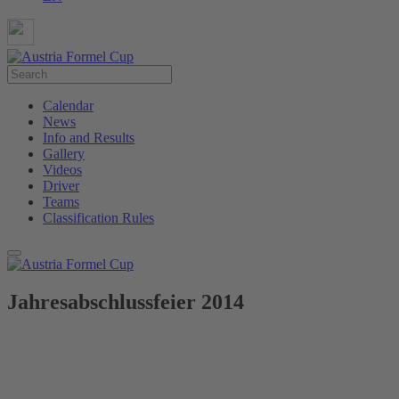
Calendar
News
Info and Results
Gallery
Videos
Driver
Teams
Classification Rules
Jahresabschlussfeier 2014