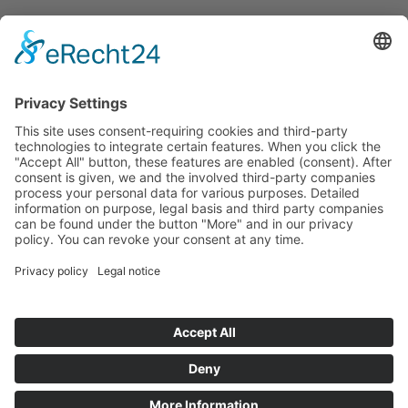
Start
Classification Rules
Contact
Legal notice
Privacy policy
Cookie settings