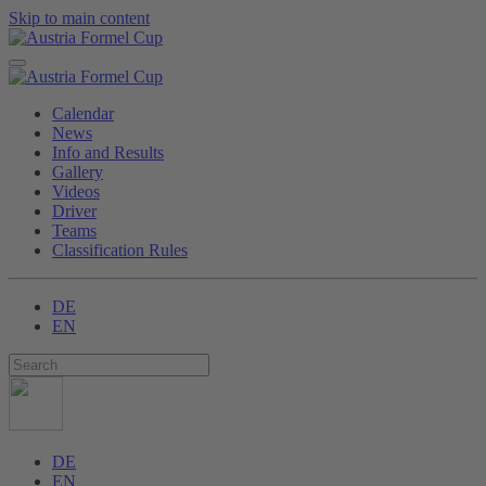
Skip to main content
Calendar
News
Info and Results
Gallery
Videos
Driver
Teams
Classification Rules
DE
EN
DE
EN