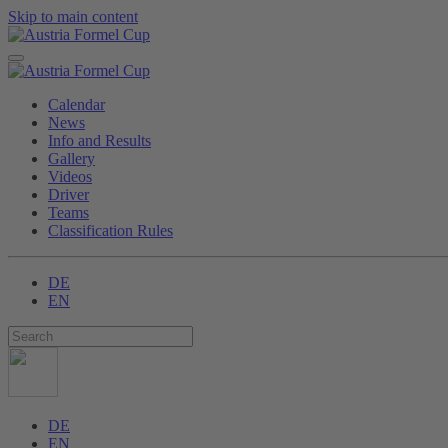
Skip to main content
Calendar
News
Info and Results
Gallery
Videos
Driver
Teams
Classification Rules
DE
EN
DE
EN