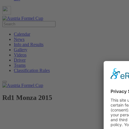
Calendar
News
Info and Results
Gallery
Videos
Driver
Teams
Classification Rules
Rd1 Monza 2015