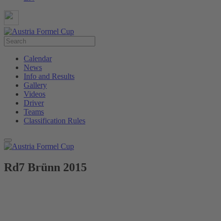
Calendar
News
Info and Results
Gallery
Videos
Driver
Teams
Classification Rules
Rd7 Brünn 2015