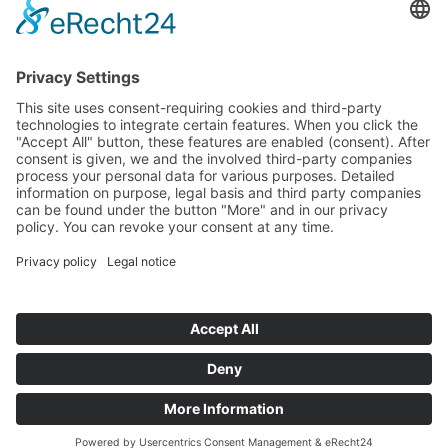
Start
Classification Rules
Contact
Legal notice
Privacy policy
Cookie settings
Copyright © Austria Formula Cup | 2013 -
2026