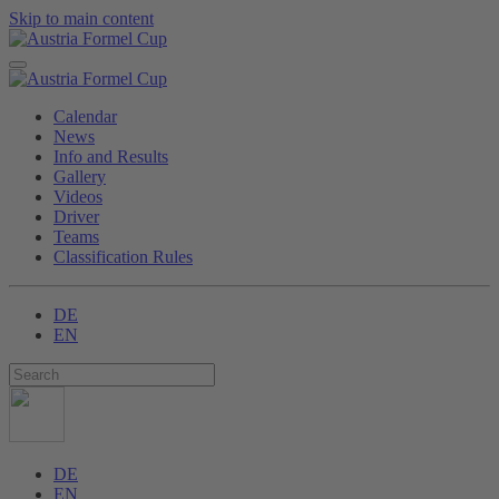
Skip to main content
Calendar
News
Info and Results
Gallery
Videos
Driver
Teams
Classification Rules
DE
EN
DE
EN