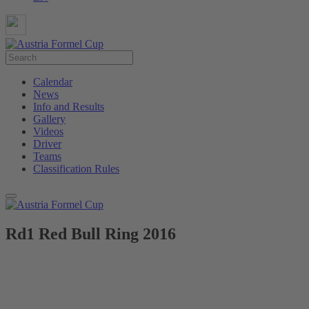
Calendar
News
Info and Results
Gallery
Videos
Driver
Teams
Classification Rules
Rd1 Red Bull Ring 2016