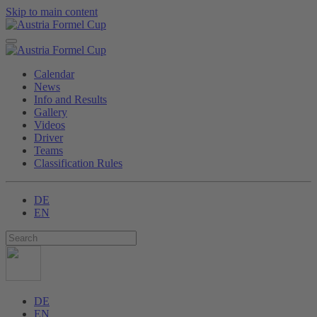
Skip to main content
Calendar
News
Info and Results
Gallery
Videos
Driver
Teams
Classification Rules
DE
EN
DE
EN