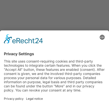
Start
Classification Rules
Contact