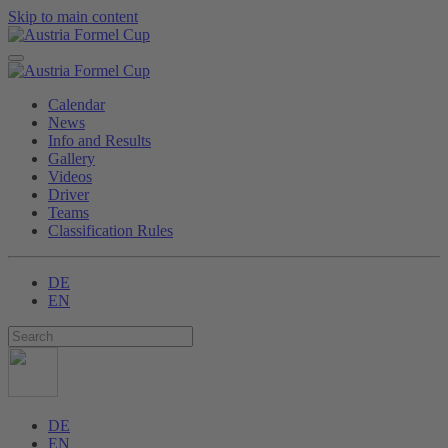
Skip to main content
Calendar
News
Info and Results
Gallery
Videos
Driver
Teams
Classification Rules
DE
EN
DE
EN