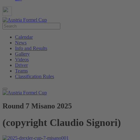
Calendar
News
Info and Results
Gallery
Videos
Driver
Teams
Classification Rules
Round 7 Misano 2025
(copyright Claudio Signori)