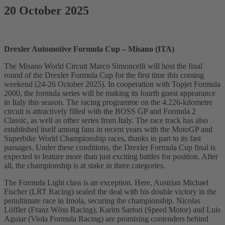
20 October 2025
Drexler Automotive Formula Cup – Misano (ITA)
The Misano World Circuit Marco Simoncelli will host the final
round of the Drexler Formula Cup for the first time this coming
weekend (24-26 October 2025). In cooperation with Topjet Formula
2000, the formula series will be making its fourth guest appearance
in Italy this season. The racing programme on the 4.226-kilometre
circuit is attractively filled with the BOSS GP and Formula 2
Classic, as well as other series from Italy. The race track has also
established itself among fans in recent years with the MotoGP and
Superbike World Championship races, thanks in part to its fast
passages. Under these conditions, the Drexler Formula Cup final is
expected to feature more than just exciting battles for position. After
all, the championship is at stake in three categories.
The Formula Light class is an exception. Here, Austrian Michael
Fischer (LRT Racing) sealed the deal with his double victory in the
penultimate race in Imola, securing the championship. Nicolas
Löffler (Franz Wöss Racing), Karim Sartori (Speed Motor) and Luis
Aguiar (Viola Formula Racing) are promising contenders behind