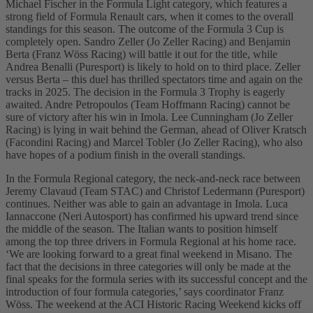
Michael Fischer in the Formula Light category, which features a
strong field of Formula Renault cars, when it comes to the overall
standings for this season. The outcome of the Formula 3 Cup is
completely open. Sandro Zeller (Jo Zeller Racing) and Benjamin
Berta (Franz Wöss Racing) will battle it out for the title, while
Andrea Benalli (Puresport) is likely to hold on to third place. Zeller
versus Berta – this duel has thrilled spectators time and again on the
tracks in 2025. The decision in the Formula 3 Trophy is eagerly
awaited. Andre Petropoulos (Team Hoffmann Racing) cannot be
sure of victory after his win in Imola. Lee Cunningham (Jo Zeller
Racing) is lying in wait behind the German, ahead of Oliver Kratsch
(Facondini Racing) and Marcel Tobler (Jo Zeller Racing), who also
have hopes of a podium finish in the overall standings.
In the Formula Regional category, the neck-and-neck race between
Jeremy Clavaud (Team STAC) and Christof Ledermann (Puresport)
continues. Neither was able to gain an advantage in Imola. Luca
Iannaccone (Neri Autosport) has confirmed his upward trend since
the middle of the season. The Italian wants to position himself
among the top three drivers in Formula Regional at his home race.
‘We are looking forward to a great final weekend in Misano. The
fact that the decisions in three categories will only be made at the
final speaks for the formula series with its successful concept and the
introduction of four formula categories,’ says coordinator Franz
Wöss. The weekend at the ACI Historic Racing Weekend kicks off