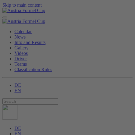
Skip to main content
Calendar
News
Info and Results
Gallery
Videos
Driver
Teams
Classification Rules
DE
EN
DE
EN