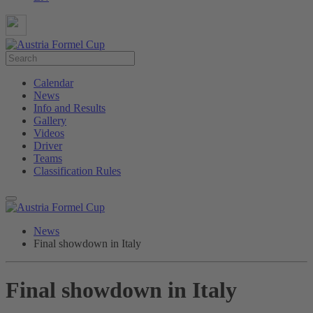
Calendar
News
Info and Results
Gallery
Videos
Driver
Teams
Classification Rules
News
Final showdown in Italy
Final showdown in Italy