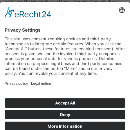
on Friday (24 October) for the Drexler Formula Cup with free
practice at 11:55 a.m. and 3:55 p.m. On Saturday (25 October),
qualifying follows at around 9:35 a.m. and the lights turn green for
the first race at 2:50 p.m. The second race will take place on Sunday
(26 October) at 10:30 a.m.
RS.20.10.2025
Press Drexler Formula Cup
Prev
Next
Start
Classification Rules
Contact
Legal notice
Privacy policy
Cookie settings